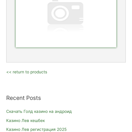
<< return to products
Recent Posts
Скачать Голд казино на андроид
Казино Лев кешбек
Казино Лев регистрация 2025