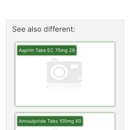
See also different:
Aspirin Tabs EC 75mg 28
Amisulpiride Tabs 100mg 60