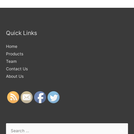
Quick Links
Home
Products
Team
Contact Us
About Us