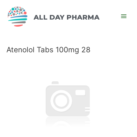
ALL DAY PHARMA
Atenolol Tabs 100mg 28