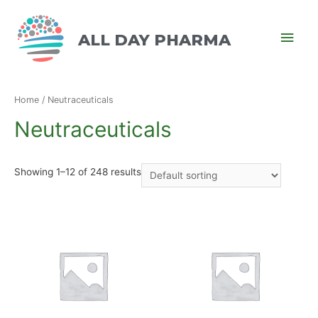
ALL DAY PHARMA
Home
/ Neutraceuticals
Neutraceuticals
Showing 1–12 of 248 results