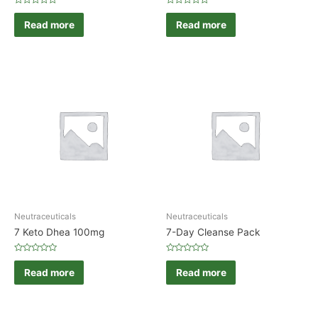
Rated
Rated
0
0
Read more
Read more
out
out
of
of
5
5
Neutraceuticals
Neutraceuticals
7 Keto Dhea 100mg
7-Day Cleanse Pack
Rated
Rated
0
0
Read more
Read more
out
out
of
of
5
5