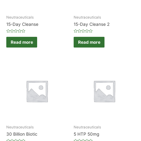
Neutraceuticals
Neutraceuticals
15-Day Cleanse
15-Day Cleanse 2
Rated
Rated
0
0
Read more
Read more
out
out
of
of
5
5
Neutraceuticals
Neutraceuticals
30 Billion Biotic
5 HTP 50mg