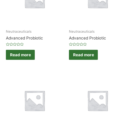
Neutraceuticals
Neutraceuticals
Advanced Probiotic
Advanced Probiotic
Rated
Rated
0
0
Read more
Read more
out
out
of
of
5
5