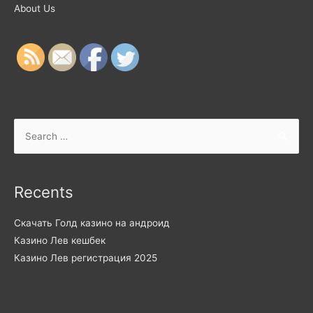
About Us
Recents
Скачать Голд казино на андроид
Казино Лев кешбек
Казино Лев регистрация 2025