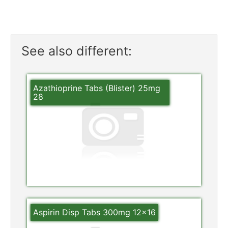
See also different:
Azathioprine Tabs (Blister) 25mg
28
Aspirin Disp Tabs 300mg 12×16