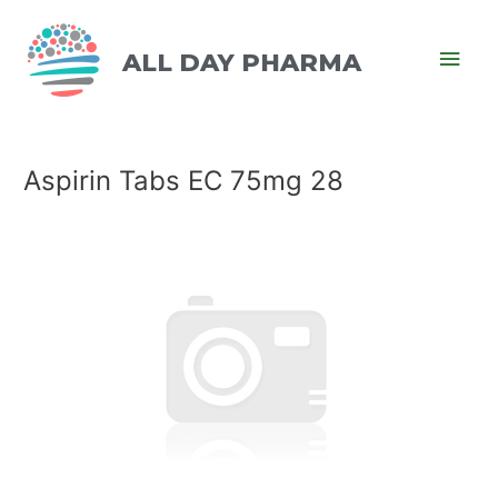
ALL DAY PHARMA
Aspirin Tabs EC 75mg 28