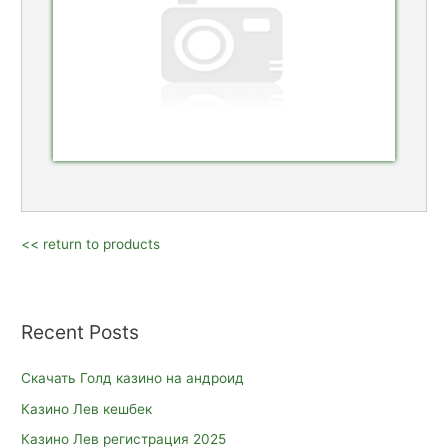
<< return to products
Recent Posts
Скачать Голд казино на андроид
Казино Лев кешбек
Казино Лев регистрация 2025