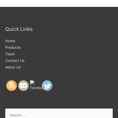
Quick Links
Home
Products
Team
Contact Us
About Us