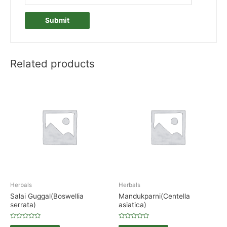
Related products
Herbals
Herbals
Salai Guggal(Boswellia
Mandukparni(Centella
serrata)
asiatica)
Rated
Rated