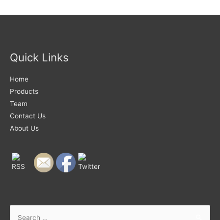
Quick Links
Home
Products
Team
Contact Us
About Us