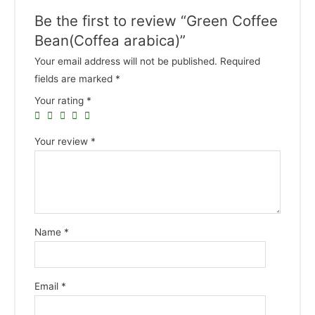
Be the first to review “Green Coffee
Bean(Coffea arabica)”
Your email address will not be published.
Required
fields are marked
*
Your rating
*
Your review
*
Name
*
Email
*