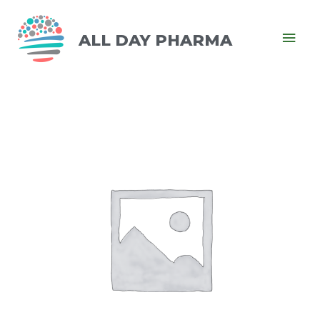
ALL DAY PHARMA