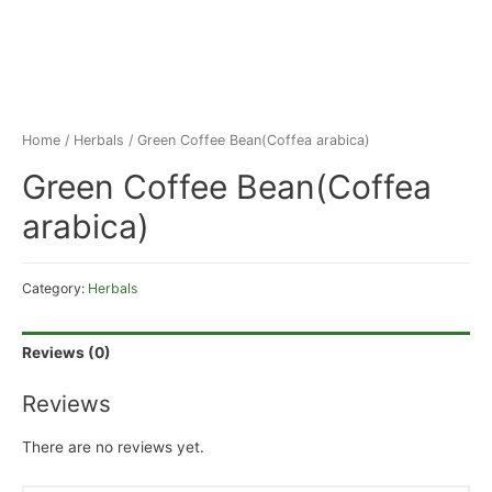
Home
/
Herbals
/ Green Coffee Bean(Coffea arabica)
Green Coffee Bean(Coffea
arabica)
Category:
Herbals
Reviews (0)
Reviews
There are no reviews yet.