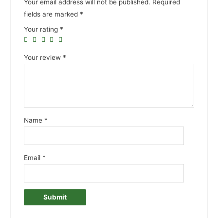
Your email address will not be published.
Required
fields are marked
*
Your rating
*
Your review
*
Name
*
Email
*