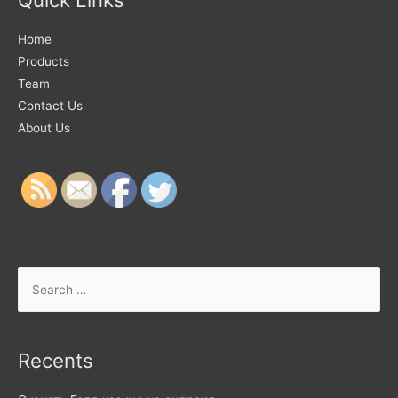
Home
Products
Team
Contact Us
About Us
Recents