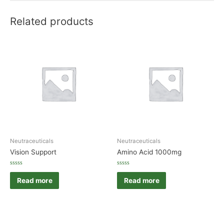
Related products
Neutraceuticals
Neutraceuticals
Vision Support
Amino Acid 1000mg
Rated
Rated
0
0
Read more
Read more
out
out
of
of
5
5