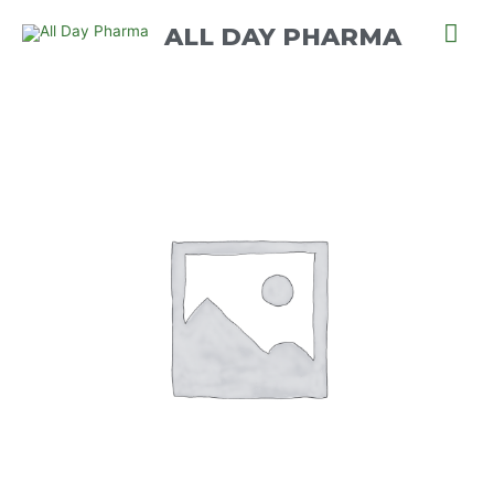
ALL DAY PHARMA