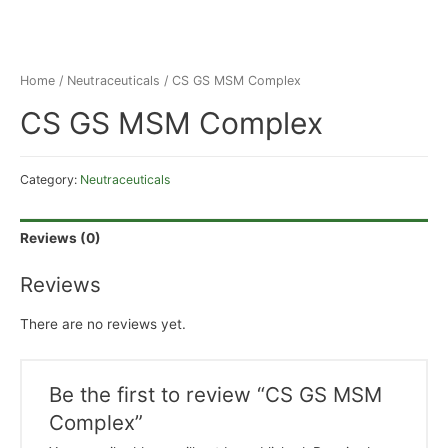
Home
/
Neutraceuticals
/ CS GS MSM Complex
CS GS MSM Complex
Category:
Neutraceuticals
Reviews (0)
Reviews
There are no reviews yet.
Be the first to review “CS GS MSM
Complex”