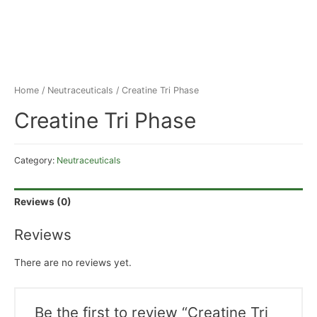
Home
/
Neutraceuticals
/ Creatine Tri Phase
Creatine Tri Phase
Category:
Neutraceuticals
Reviews (0)
Reviews
There are no reviews yet.
Be the first to review “Creatine Tri