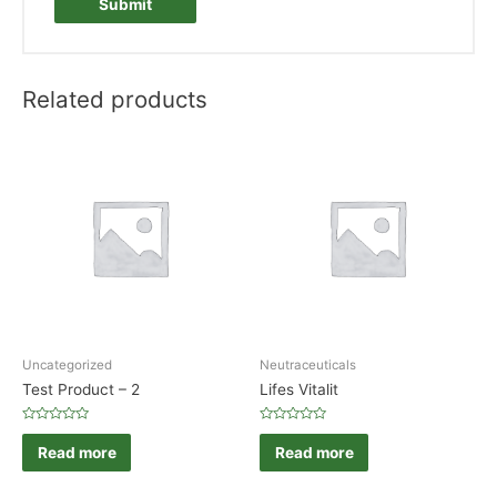
Related products
Uncategorized
Neutraceuticals
Test Product – 2
Lifes Vitalit
Rated
Rated
0
0
Read more
Read more
out
out
of
of
5
5