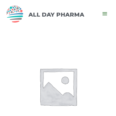
ALL DAY PHARMA