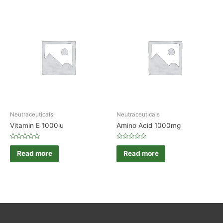
Neutraceuticals
Neutraceuticals
Vitamin E 1000iu
Amino Acid 1000mg
Rated
Rated
0
0
Read more
Read more
out
out
of
of
5
5