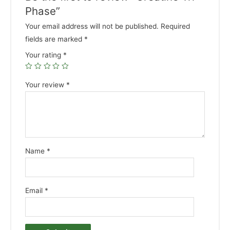
Phase”
Your email address will not be published.
Required
fields are marked
*
Your rating
*
Your review
*
Name
*
Email
*