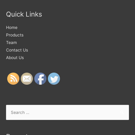
Quick Links
Home
Products
Team
Contact Us
About Us