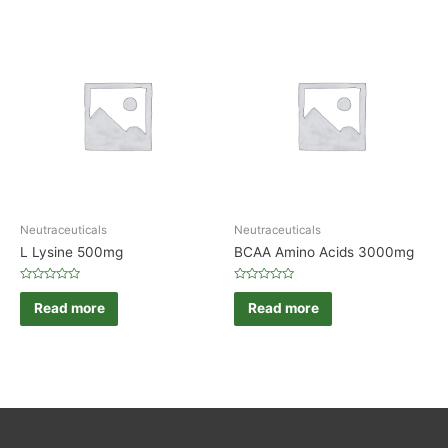
Neutraceuticals
Neutraceuticals
L Lysine 500mg
BCAA Amino Acids 3000mg
Rated
Rated
0
0
Read more
Read more
out
out
of
of
5
5