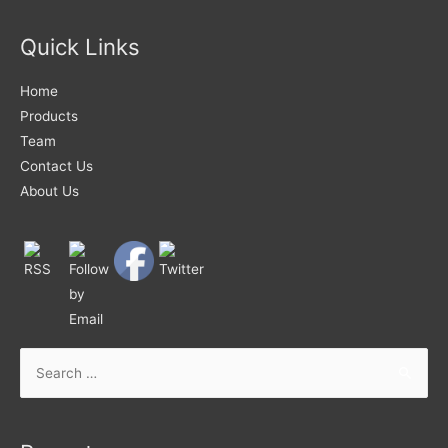
Quick Links
Home
Products
Team
Contact Us
About Us