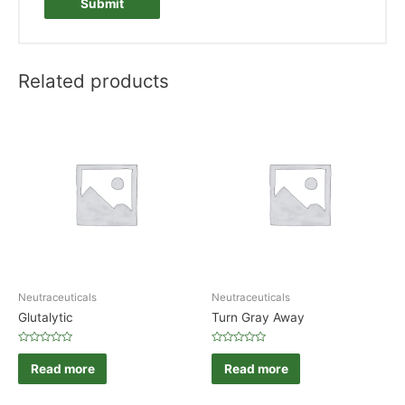
Related products
Neutraceuticals
Neutraceuticals
Glutalytic
Turn Gray Away
Rated
Rated
0
0
Read more
Read more
out
out
of
of
5
5