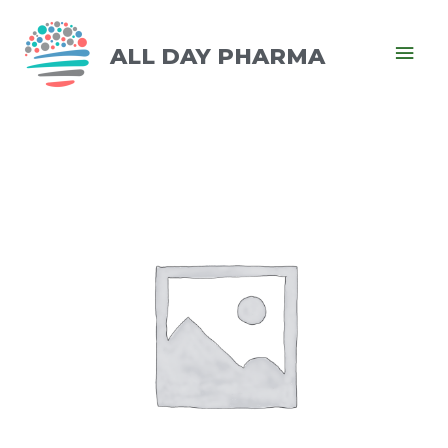
ALL DAY PHARMA