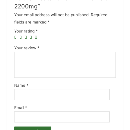
2200mg”
Your email address will not be published.
Required
fields are marked
*
Your rating
*
Your review
*
Name
*
Email
*