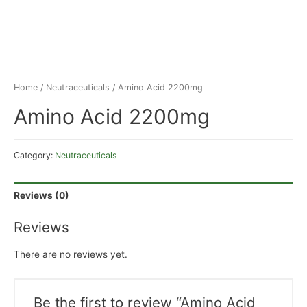
Home
/
Neutraceuticals
/ Amino Acid 2200mg
Amino Acid 2200mg
Category:
Neutraceuticals
Reviews (0)
Reviews
There are no reviews yet.
Be the first to review “Amino Acid