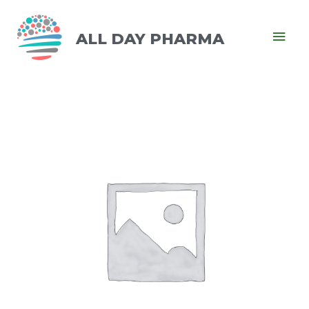
ALL DAY PHARMA