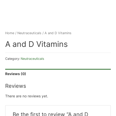
Home
/
Neutraceuticals
/ A and D Vitamins
A and D Vitamins
Category:
Neutraceuticals
Reviews (0)
Reviews
There are no reviews yet.
Be the first to review “A and D