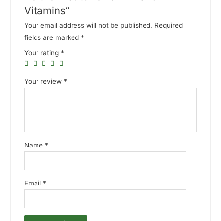
Vitamins”
Your email address will not be published.
Required
fields are marked
*
Your rating
*
Your review
*
Name
*
Email
*