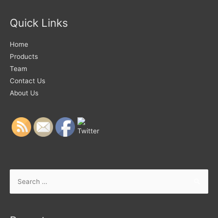
Quick Links
Home
Products
Team
Contact Us
About Us