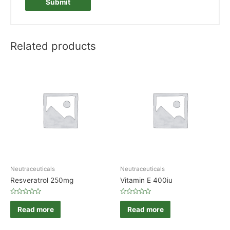
Related products
Neutraceuticals
Neutraceuticals
Resveratrol 250mg
Vitamin E 400iu
Rated
Rated
0
0
Read more
Read more
out
out
of
of
5
5