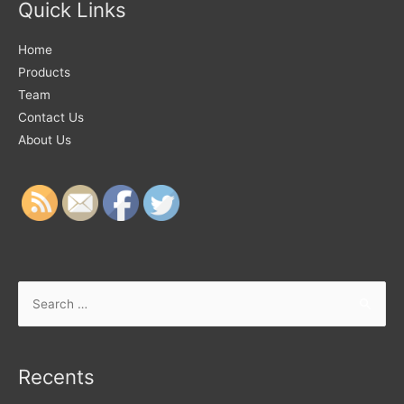
Quick Links
Home
Products
Team
Contact Us
About Us
Recents