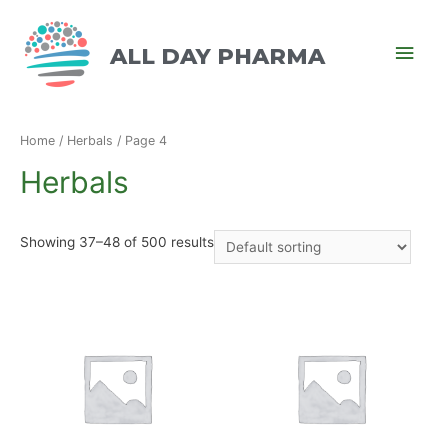
ALL DAY PHARMA
Home
/
Herbals
/ Page 4
Herbals
Showing 37–48 of 500 results