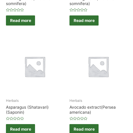
somnifera)
somnifera)
Rated
Rated
0
0
Read more
Read more
out
out
of
of
5
5
Herbals
Herbals
Asparagus (Shatavari)
Avocado extract(Persea
(Saponin)
americana)
Rated
Rated
0
0
Read more
Read more
out
out