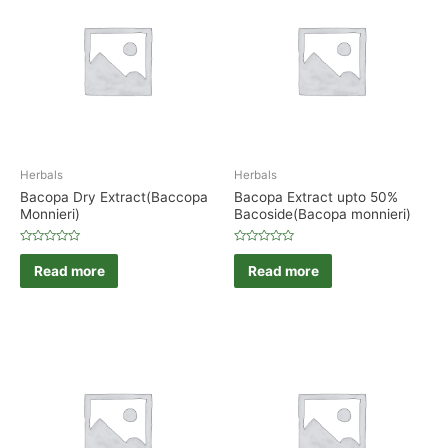
Herbals
Herbals
Bacopa Dry Extract(Baccopa
Bacopa Extract upto 50%
Monnieri)
Bacoside(Bacopa monnieri)
Rated
Rated
0
0
Read more
Read more
out
out
of
of
5
5