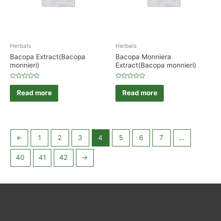
Herbals
Herbals
Bacopa Extract(Bacopa
Bacopa Monniera
monnieri)
Extract(Bacopa monnieri)
Rated
Rated
0
0
Read more
Read more
out
out
of
of
5
5
←
1
2
3
4
5
6
7
…
40
41
42
→