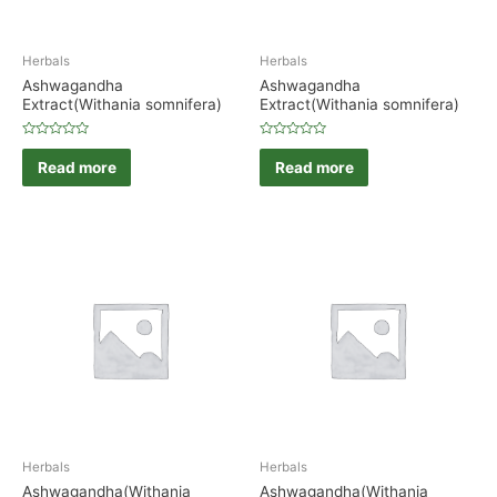
Herbals
Herbals
Ashwagandha
Ashwagandha
Extract(Withania somnifera)
Extract(Withania somnifera)
Rated
Rated
0
0
Read more
Read more
out
out
of
of
5
5
Herbals
Herbals
Ashwagandha(Withania
Ashwagandha(Withania