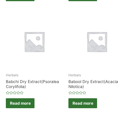
of
of
5
5
Herbals
Herbals
Babchi Dry Extract(Psoralea
Babool Dry Extract(Acacia
Corylifolia)
Nilotica)
Rated
Rated
0
0
Read more
Read more
out
out
of
of
5
5