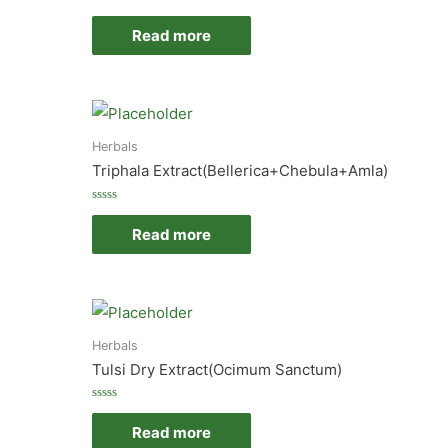
Rated
0
Read more
out
of
5
Herbals
Triphala Extract(Bellerica+Chebula+Amla)
Rated
0
Read more
out
of
5
Herbals
Tulsi Dry Extract(Ocimum Sanctum)
Rated
0
Read more
out
of