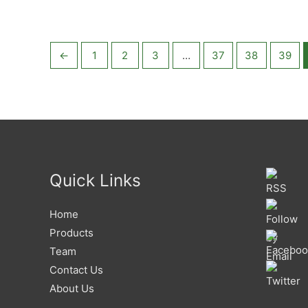
5
←
1
2
3
…
37
38
39
Quick Links
Home
Products
Team
Contact Us
About Us