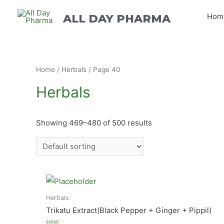
Hom
ALL DAY PHARMA
Home
/
Herbals
/ Page 40
Herbals
Showing 469–480 of 500 results
Herbals
Trikatu Extract(Black Pepper + Ginger + Pippil)