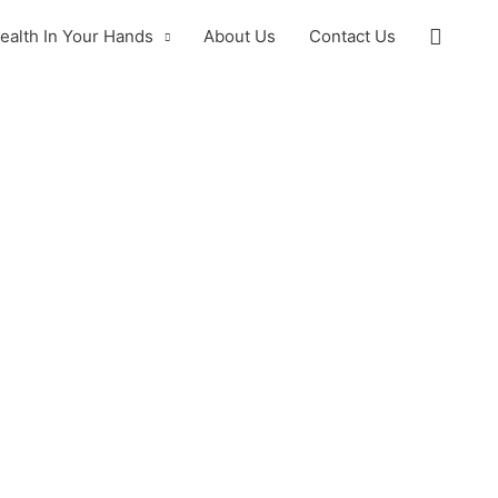
ealth In Your Hands
About Us
Contact Us