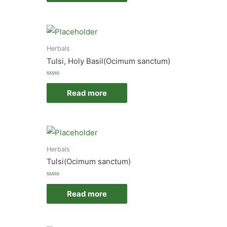
5
Herbals
Tulsi, Holy Basil(Ocimum sanctum)
Rated
0
Read more
out
of
5
Herbals
Tulsi(Ocimum sanctum)
Rated
0
Read more
out
of
5