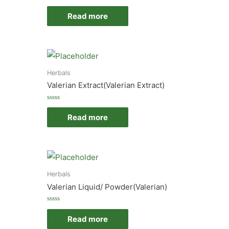
Rated
0
Read more
out
of
5
Herbals
Valerian Extract(Valerian Extract)
Rated
0
Read more
out
of
5
Herbals
Valerian Liquid/ Powder(Valerian)
Rated
0
Read more
out
of