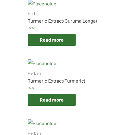
Herbals
Turmeric Extract(Curuma Longa)
Rated
0
Read more
out
of
5
Herbals
Turmeric Extract(Turmeric)
Rated
0
Read more
out
of
5
Herbals