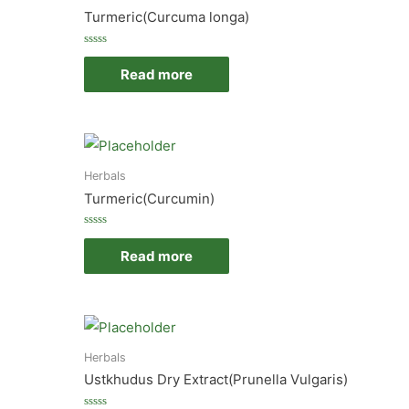
Turmeric(Curcuma longa)
Rated
0
Read more
out
of
5
Herbals
Turmeric(Curcumin)
Rated
0
Read more
out
of
5
Herbals
Ustkhudus Dry Extract(Prunella Vulgaris)