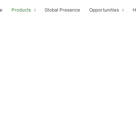
e
Products
Global Presence
Opportunities
H