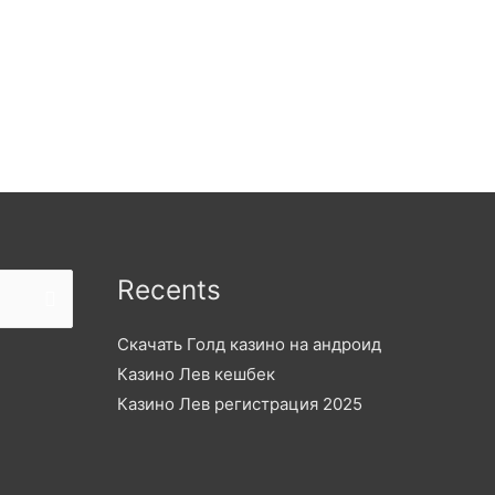
Recents
Скачать Голд казино на андроид
Казино Лев кешбек
Казино Лев регистрация 2025