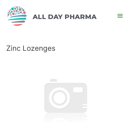
ALL DAY PHARMA
Zinc Lozenges