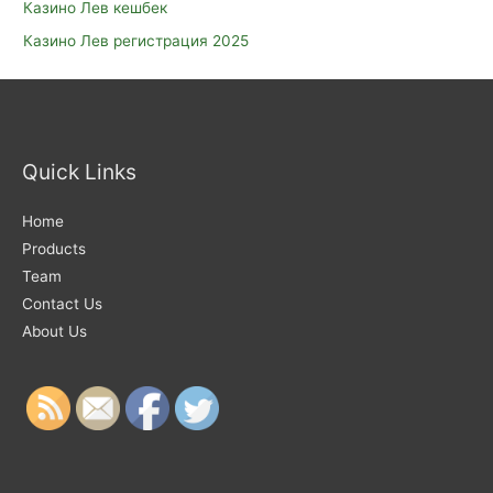
Казино Лев кешбек
Казино Лев регистрация 2025
Quick Links
Home
Products
Team
Contact Us
About Us