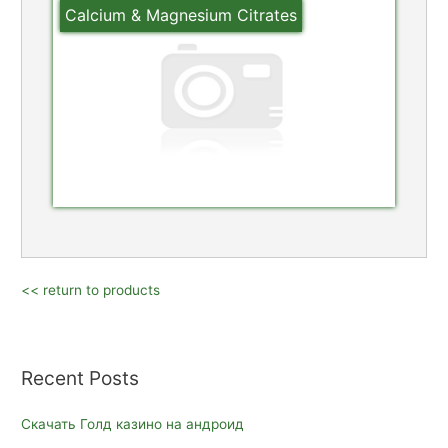
Calcium & Magnesium Citrates
<< return to products
Recent Posts
Скачать Голд казино на андроид