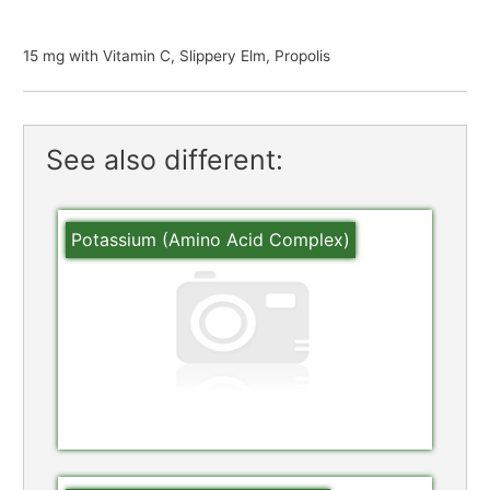
15 mg with Vitamin C, Slippery Elm, Propolis
See also different:
Potassium (Amino Acid Complex)