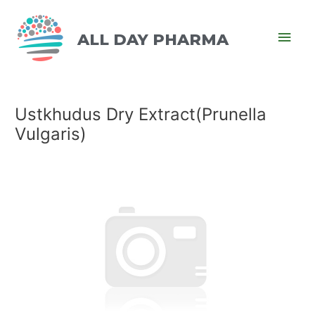
ALL DAY PHARMA
Ustkhudus Dry Extract(Prunella
Vulgaris)