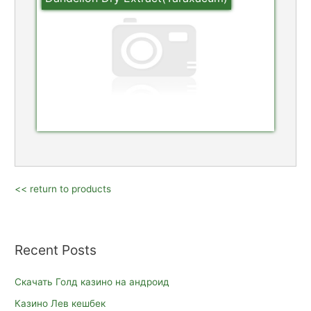
<< return to products
Recent Posts
Скачать Голд казино на андроид
Казино Лев кешбек