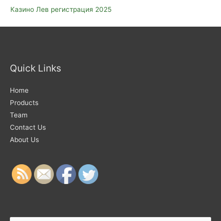
Казино Лев регистрация 2025
Quick Links
Home
Products
Team
Contact Us
About Us