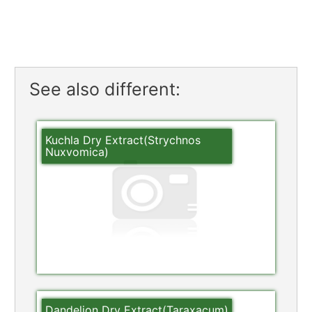
See also different:
Kuchla Dry Extract(Strychnos
Nuxvomica)
Dandelion Dry Extract(Taraxacum)