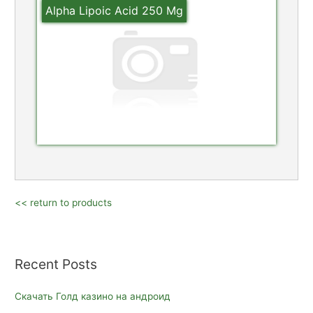
Alpha Lipoic Acid 250 Mg
<< return to products
Recent Posts
Скачать Голд казино на андроид