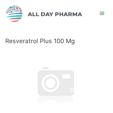
ALL DAY PHARMA
Resveratrol Plus 100 Mg