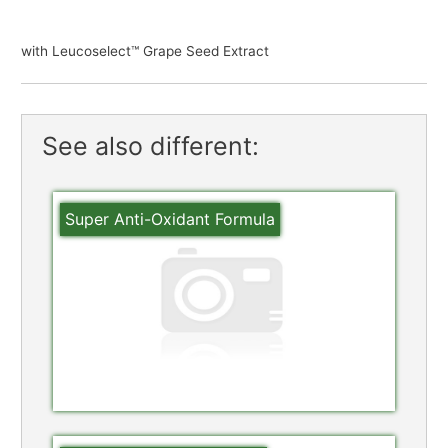
with Leucoselect™ Grape Seed Extract
See also different:
Super Anti-Oxidant Formula