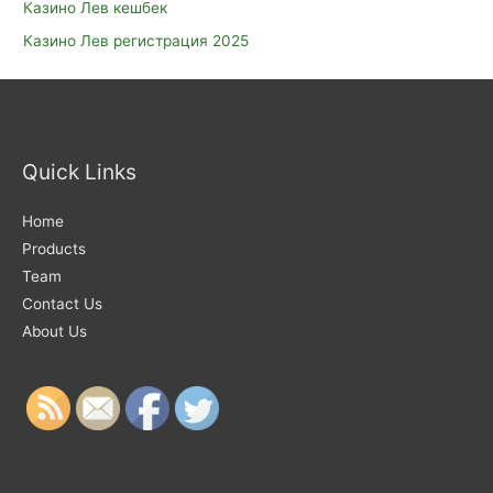
Казино Лев кешбек
Казино Лев регистрация 2025
Quick Links
Home
Products
Team
Contact Us
About Us