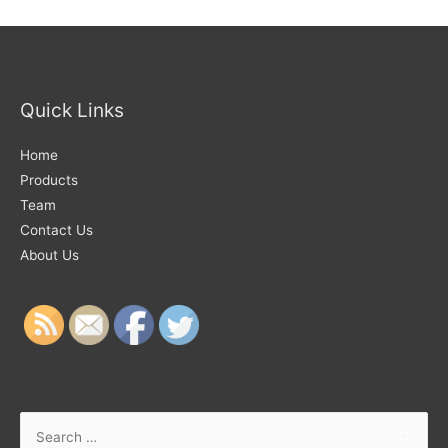
Quick Links
Home
Products
Team
Contact Us
About Us