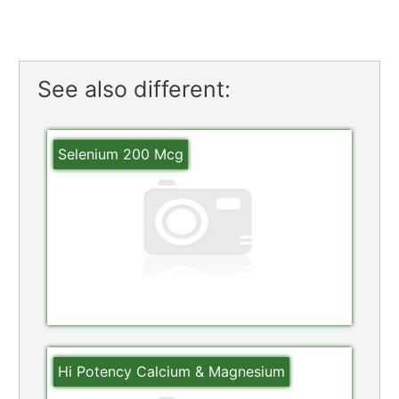
See also different:
Selenium 200 Mcg
Hi Potency Calcium & Magnesium