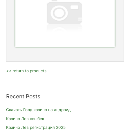
<< return to products
Recent Posts
Скачать Голд казино на андроид
Казино Лев кешбек
Казино Лев регистрация 2025