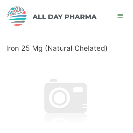
ALL DAY PHARMA
Iron 25 Mg (Natural Chelated)