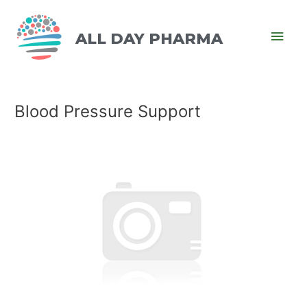
ALL DAY PHARMA
Blood Pressure Support