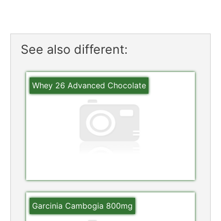
See also different:
Whey 26 Advanced Chocolate
Garcinia Cambogia 800mg