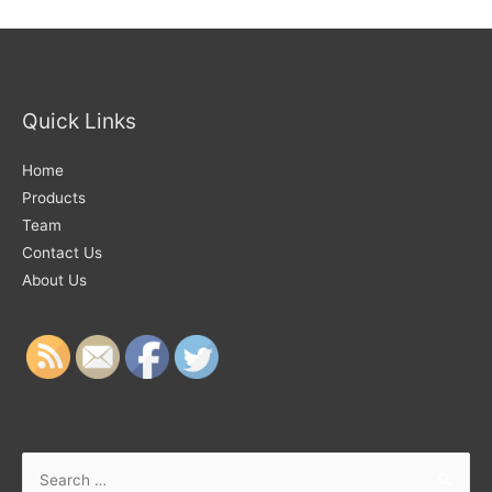
Quick Links
Home
Products
Team
Contact Us
About Us