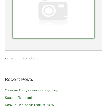
<< return to products
Recent Posts
Скачать Голд казино на андроид
Казино Лев кешбек
Казино Лев регистрация 2025