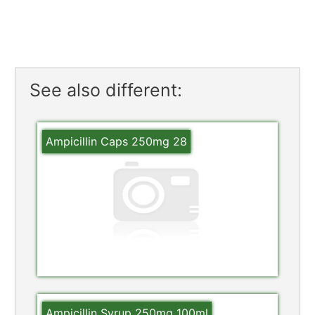
See also different:
Ampicillin Caps 250mg 28
Ampicillin Syrup 250mg 100ml