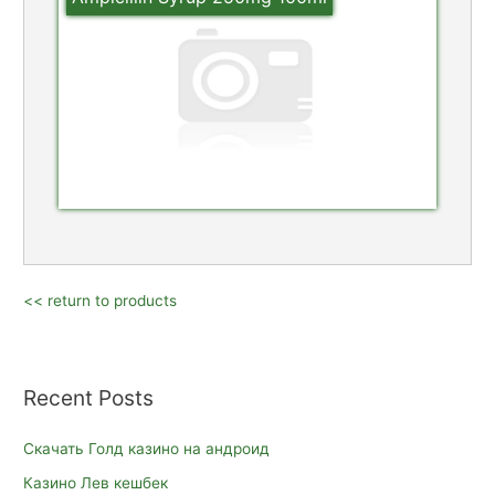
<< return to products
Recent Posts
Скачать Голд казино на андроид
Казино Лев кешбек