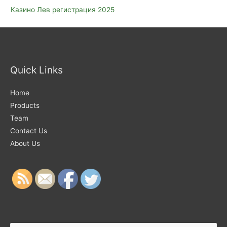
Казино Лев регистрация 2025
Quick Links
Home
Products
Team
Contact Us
About Us