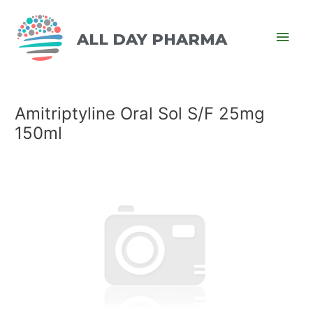
ALL DAY PHARMA
Amitriptyline Oral Sol S/F 25mg
150ml