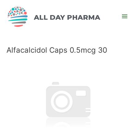
ALL DAY PHARMA
Alfacalcidol Caps 0.5mcg 30