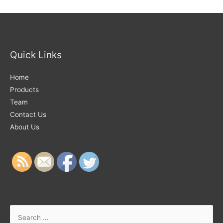
Quick Links
Home
Products
Team
Contact Us
About Us