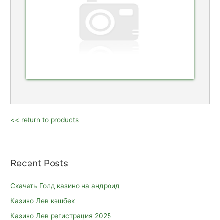
<< return to products
Recent Posts
Скачать Голд казино на андроид
Казино Лев кешбек
Казино Лев регистрация 2025