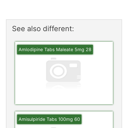
See also different:
Amlodipine Tabs Maleate 5mg 28
Amisulpiride Tabs 100mg 60